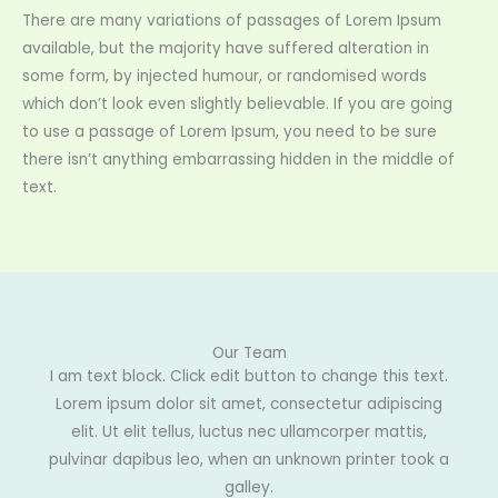
There are many variations of passages of Lorem Ipsum
available, but the majority have suffered alteration in
some form, by injected humour, or randomised words
which don’t look even slightly believable. If you are going
to use a passage of Lorem Ipsum, you need to be sure
there isn’t anything embarrassing hidden in the middle of
text.
Our Team
I am text block. Click edit button to change this text.
Lorem ipsum dolor sit amet, consectetur adipiscing
elit. Ut elit tellus, luctus nec ullamcorper mattis,
pulvinar dapibus leo, when an unknown printer took a
galley.