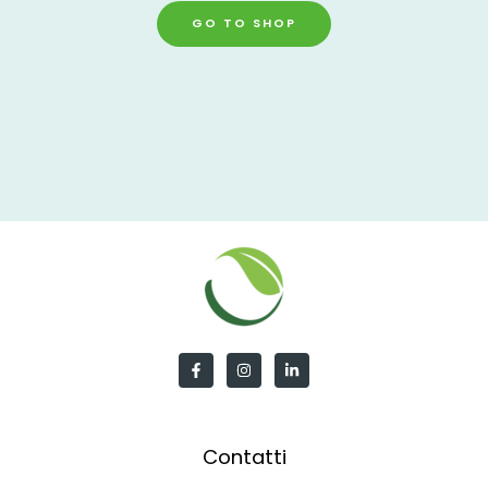
GO TO SHOP
Contatti