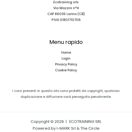
Ecotraining srls
Via Mazzini n°4
CAP 86035 Larino (CB)
P.IVA 01801710706
Menu rapido
Home
Login
Privacy Policy
Cookie Policy
I corsi presenti in questo sito sono protetti da copyright, qualsiasi
duplicazione e diffusione sarà perseguita penalmente.
Copyright © 2026 | ECOTRAINING SRL
Powered by I-MARK Srl & The Circle