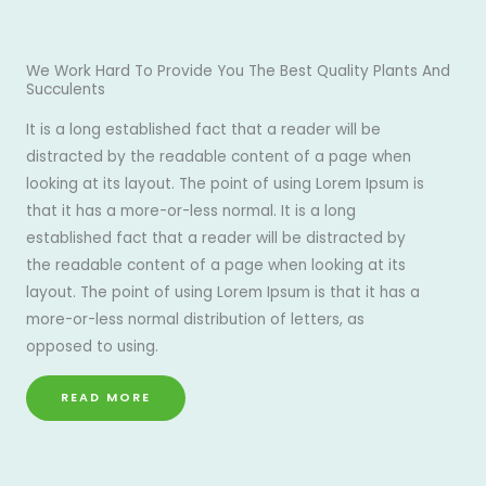
We Work Hard To Provide You The Best Quality Plants And
Succulents
It is a long established fact that a reader will be
distracted by the readable content of a page when
looking at its layout. The point of using Lorem Ipsum is
that it has a more-or-less normal. It is a long
established fact that a reader will be distracted by
the readable content of a page when looking at its
layout. The point of using Lorem Ipsum is that it has a
more-or-less normal distribution of letters, as
opposed to using.
READ MORE