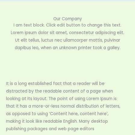
Our Company
I am text block. Click edit button to change this text.
Lorem ipsum dolor sit amet, consectetur adipiscing elit.
Ut elit tellus, luctus nec ullamcorper mattis, pulvinar
dapibus leo, when an unknown printer took a galley.
It is a long established fact that a reader will be
distracted by the readable content of a page when
looking at its layout. The point of using Lorem Ipsum is
that it has a more-or-less normal distribution of letters,
as opposed to using ‘Content here, content here’,
making it look like readable English. Many desktop
publishing packages and web page editors