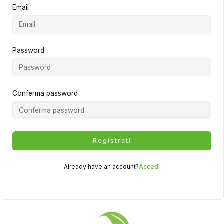
Email
Password
Conferma password
Registrati
Already have an account?
Accedi